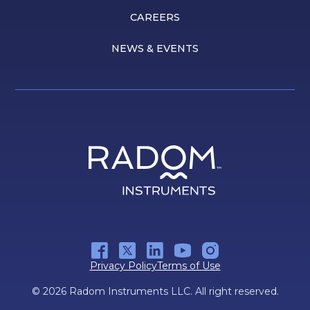
CAREERS
NEWS & EVENTS
Privacy Policy
Terms of Use
© 2026 Radom Instruments LLC. All right reserved.