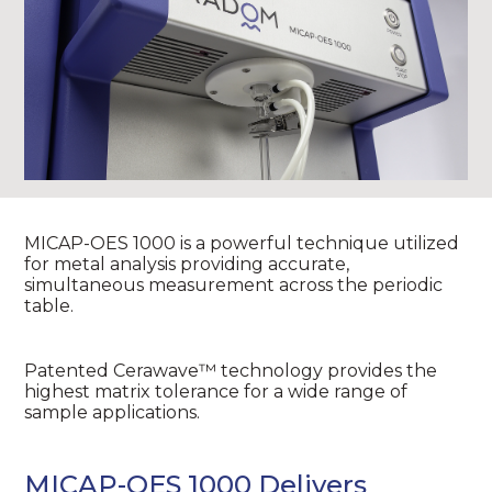
MICAP-OES 1000 is a powerful technique utilized
for metal analysis providing accurate,
simultaneous measurement across the periodic
table.
Patented Cerawave™ technology provides the
highest matrix tolerance for a wide range of
sample applications.
MICAP-OES 1000 Delivers