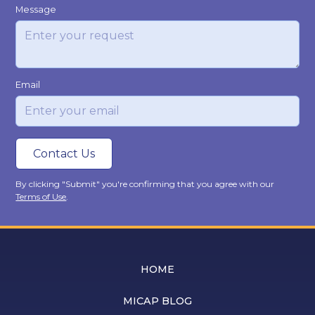
Message
Email
By clicking "Submit" you're confirming that you agree with our
Terms of Use
.
HOME
MICAP BLOG