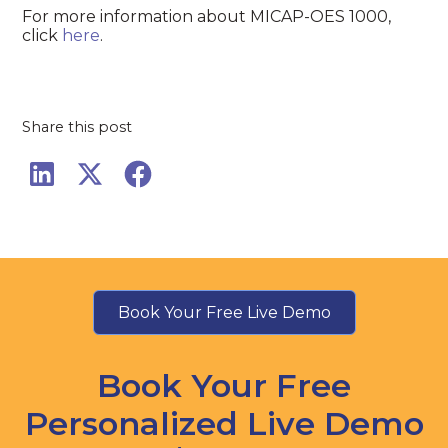
For more information about MICAP-OES 1000,
click
here
.
Share this post
Book Your Free Live Demo
Book Your Free
Personalized Live Demo