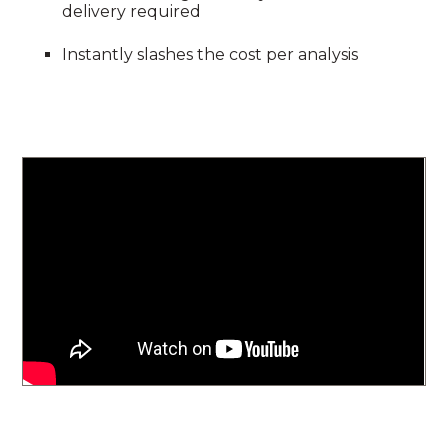
delivery required
Instantly slashes the cost per analysis