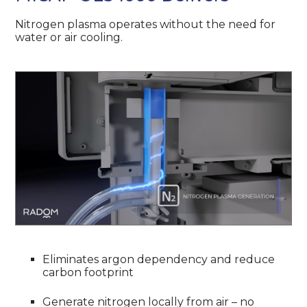
Nitrogen plasma operates without the need for
water or air cooling.
Eliminates argon dependency and reduce
carbon footprint
Generate nitrogen locally from air – no