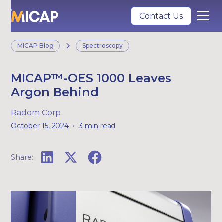
Contact Us
MICAP Blog
Spectroscopy
MICAP™-OES 1000 Leaves
Argon Behind
Radom Corp
•
October 15, 2024
3 min read
Share: