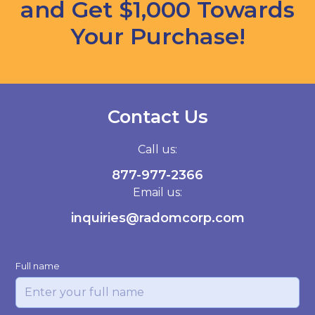
and Get $1,000 Towards
Your Purchase!
Contact Us
Call us:
877-977-2366
Email us:
inquiries@radomcorp.com
Full name